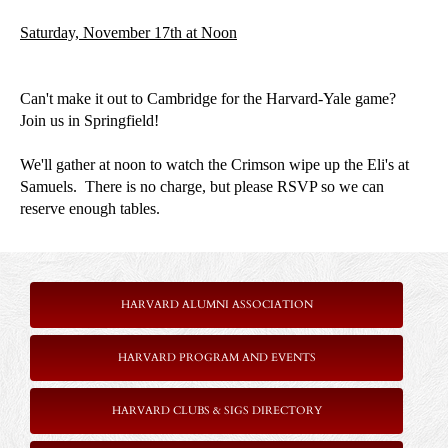
Saturday, November 17th at Noon
Can't make it out to Cambridge for the Harvard-Yale game?
Join us in Springfield!
We'll gather at noon to watch the Crimson wipe up the Eli's at
Samuels. There is no charge, but please RSVP so we can
reserve enough tables.
HARVARD ALUMNI ASSOCIATION
HARVARD PROGRAM AND EVENTS
HARVARD CLUBS & SIGS DIRECTORY