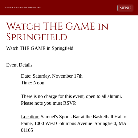
Toggle navi
MENU
Harvard Club of Western Massachusetts
Watch THE GAME in
Springfield
Wat
ch
THE GAME in Springfield
Event Details:
Date:
Saturday, November 17th
Time:
Noon
There is no charge for this event, open to all alumni.
Please note you must RSVP.
Location:
Samuel's Sports Bar at the Basketball Hall of
Fame,
1000 West Columbus Avenue Springfield, MA
01105