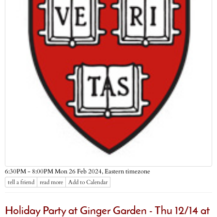
Eastern timezone
6:30PM - 8:00PM Mon 26 Feb 2024,
tell a friend
read more
Add to Calendar
Holiday Party at Ginger Garden - Thu 12/14 at