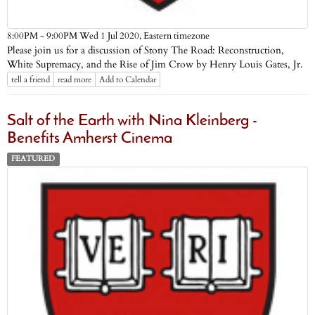
Eastern timezone
8:00PM - 9:00PM Wed 1 Jul 2020,
Please join us for a discussion of Stony The Road: Reconstruction,
White Supremacy, and the Rise of Jim Crow by Henry Louis Gates, Jr.
tell a friend
read more
Add to Calendar
Salt of the Earth with Nina Kleinberg -
Benefits Amherst Cinema
FEATURED