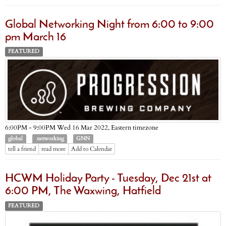
Global Networking Night from 6:00 to 9:00
pm March 16
FEATURED
Eastern timezone
6:00PM - 9:00PM Wed 16 Mar 2022,
global
networking
GNN
tell a friend
read more
Add to Calendar
HCWM Holiday Party - Tuesday, Dec 21st at
6:00 PM, The Waxwing, Hatfield
FEATURED