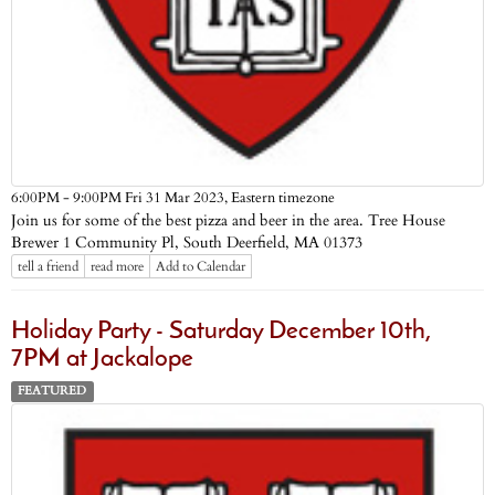
Eastern timezone
6:00PM - 9:00PM Fri 31 Mar 2023,
Join us for some of the best pizza and beer in the area. Tree House
Brewer 1 Community Pl, South Deerfield, MA 01373
tell a friend
read more
Add to Calendar
Holiday Party - Saturday December 10th,
7PM at Jackalope
FEATURED