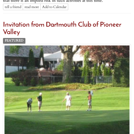
that there is an implied risk in such activities at this time.
tell a friend
read more
Add to Calendar
Invitation from Dartmouth Club of Pioneer
Valley
FEATURED