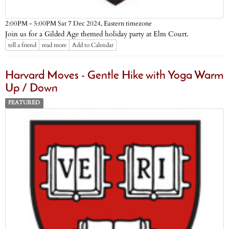
Eastern timezone
2:00PM - 5:00PM Sat 7 Dec 2024,
Join us for a Gilded Age themed holiday party at Elm Court.
tell a friend
read more
Add to Calendar
Harvard Moves - Gentle Hike with Yoga Warm
Up / Down
FEATURED