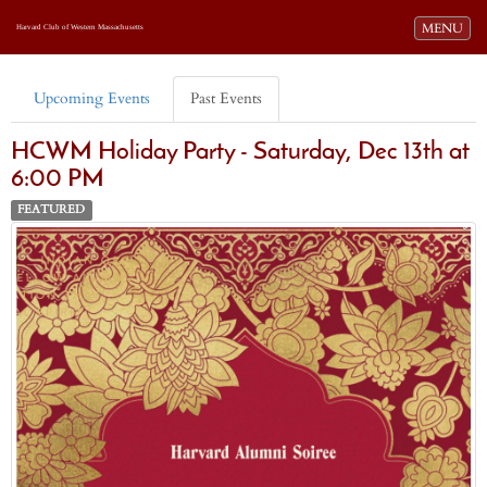
Toggle navi
MENU
Harvard Club of Western Massachusetts
Upcoming Events
Past Events
HCWM Holiday Party - Saturday, Dec 13th at
6:00 PM
FEATURED