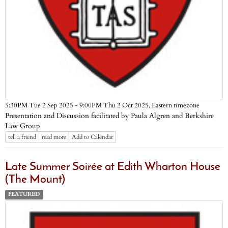
Eastern timezone
5:30PM Tue 2 Sep 2025 - 9:00PM Thu 2 Oct 2025,
Presentation and Discussion facilitated by Paula Algren and Berkshire
Law Group
tell a friend
read more
Add to Calendar
Late Summer Soirée at Edith Wharton House
(The Mount)
FEATURED