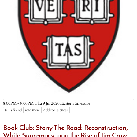
Eastern timezone
8:00PM - 9:00PM Thu 9 Jul 2020,
tell a friend
read more
Add to Calendar
Book Club: Stony The Road: Reconstruction,
White Supremacy, and the Rise of Jim Crow