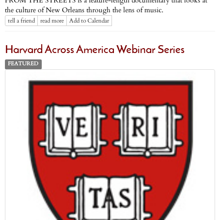
FROM THE STREETS is a feature-length documentary that looks at
the culture of New Orleans through the lens of music.
tell a friend
read more
Add to Calendar
Harvard Across America Webinar Series
FEATURED