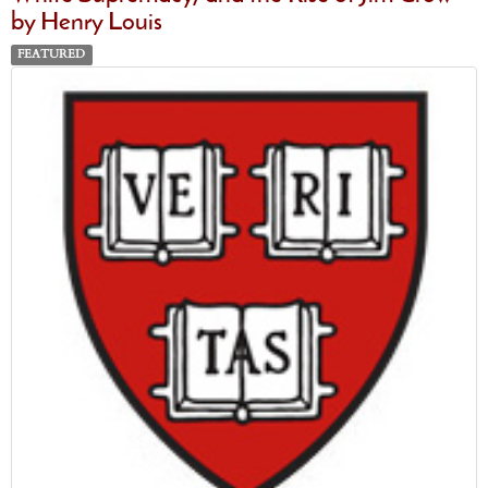
by Henry Louis
FEATURED