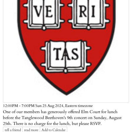
Eastern timezone
12:00PM - 7:00PM Sun 25 Aug 2024,
One of our members has generously offered Elm Court for lunch
before the Tanglewood Beethoven's 9th concert on Sunday, August
25th. There is no charge for the lunch, but please RSVP.
tell a friend
read more
Add to Calendar