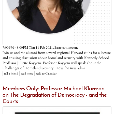
Eastern timezone
7:00PM - 8:00PM Thu 11 Feb 2021,
Join us and the alumni from several regional Harvard clubs for a lecture
and ensuing discussion about homeland security with Kennedy School
Professor Juliette Kayyem. Professor Kayyem will speak about the
Challenges of Homeland Security: How the new admi
tell a friend
read more
Add to Calendar
Members Only: Professor Michael Klarman
on The Degradation of Democracy - and the
Courts