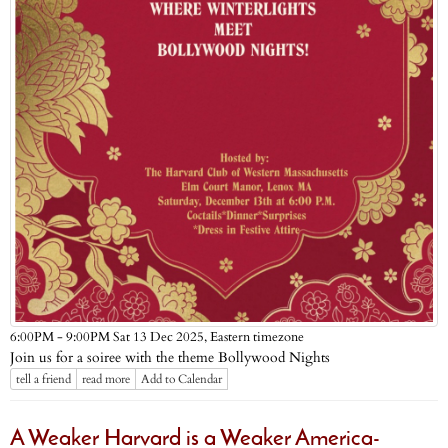
Eastern timezone
6:00PM - 9:00PM Sat 13 Dec 2025,
Join us for a soiree with the theme Bollywood Nights
tell a friend
read more
Add to Calendar
A Weaker Harvard is a Weaker America-