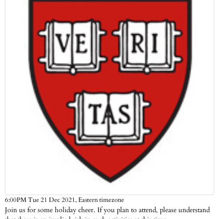
Eastern timezone
6:00PM Tue 21 Dec 2021,
Join us for some holiday cheer. If you plan to attend, please understand