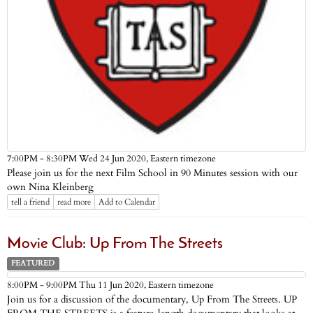
Eastern timezone
7:00PM - 8:30PM Wed 24 Jun 2020,
Please join us for the next Film School in 90 Minutes session with our
own Nina Kleinberg
tell a friend
read more
Add to Calendar
Movie Club: Up From The Streets
FEATURED
Eastern timezone
8:00PM - 9:00PM Thu 11 Jun 2020,
Join us for a discussion of the documentary, Up From The Streets. UP