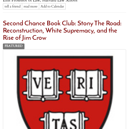
Ellis Professor of Law, Harvard Law School
tell a friend
read more
Add to Calendar
Second Chance Book Club: Stony The Road:
Reconstruction, White Supremacy, and the
Rise of Jim Crow
FEATURED