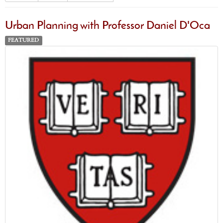
Urban Planning with Professor Daniel D'Oca
FEATURED