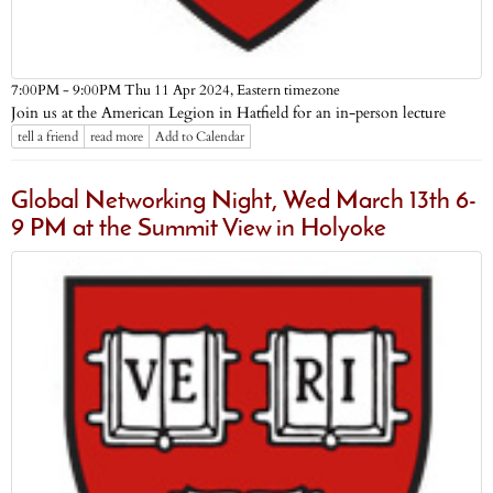
Eastern timezone
7:00PM - 9:00PM Thu 11 Apr 2024,
Join us at the American Legion in Hatfield for an in-person lecture
tell a friend
read more
Add to Calendar
Global Networking Night, Wed March 13th 6-
9 PM at the Summit View in Holyoke