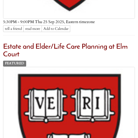
Eastern timezone
5:30PM - 9:00PM Thu 25 Sep 2025,
tell a friend
read more
Add to Calendar
Estate and Elder/Life Care Planning at Elm
Court
FEATURED