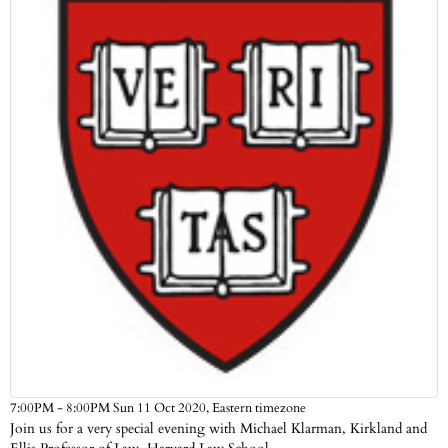
Eastern timezone
7:00PM - 8:00PM Sun 11 Oct 2020,
Join us for a very special evening with Michael Klarman, Kirkland and