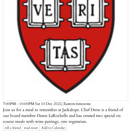
Eastern timezone
7:00PM - 10:00PM Sat 10 Dec 2022,
Join us for a meal to remember at Jackalope. Chef Drew is a friend of
our board member Dawn LaRochelle and has created two special six
course meals with wine pairings, one vegetarian.
tell a friend
read more
Add to Calendar