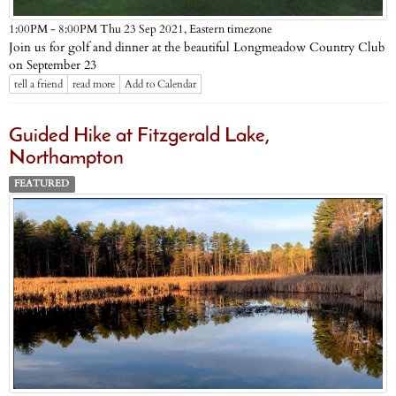
Eastern timezone
1:00PM - 8:00PM Thu 23 Sep 2021,
Join us for golf and dinner at the beautiful Longmeadow Country Club
on September 23
tell a friend
read more
Add to Calendar
Guided Hike at Fitzgerald Lake,
Northampton
FEATURED