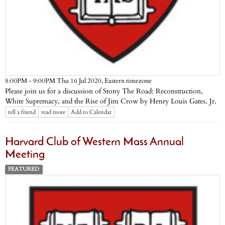
Eastern timezone
8:00PM - 9:00PM Thu 16 Jul 2020,
Please join us for a discussion of Stony The Road: Reconstruction,
White Supremacy, and the Rise of Jim Crow by Henry Louis Gates, Jr.
tell a friend
read more
Add to Calendar
Harvard Club of Western Mass Annual
Meeting
FEATURED