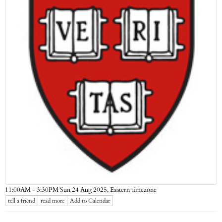
Eastern timezone
11:00AM - 3:30PM Sun 24 Aug 2025,
tell a friend
read more
Add to Calendar