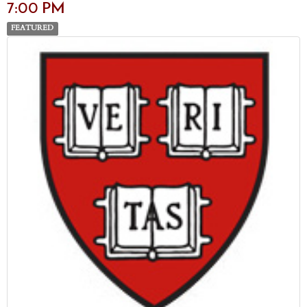
7:00 PM
FEATURED