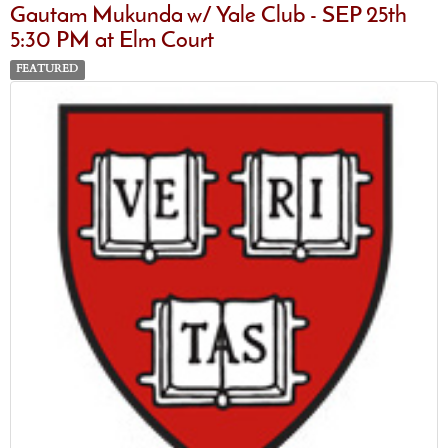
Gautam Mukunda w/ Yale Club - SEP 25th
5:30 PM at Elm Court
FEATURED