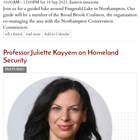
Eastern timezone
10:00AM - 12:00PM Sat 18 Sep 2021,
Join us for a guided hike around Fitzgerald Lake in Northampton. Our
guide will be a member of the Broad Brook Coalition, the organization
co-managing the area with the Northampton Conservation
Commission.
tell a friend
read more
Add to Calendar
Professor Juliette Kayyem on Homeland
Security
FEATURED