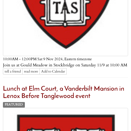
Eastern timezone
10:00AM - 12:00PM Sat 9 Nov 2024,
Join us at Gould Meadow in Stockbridge on Saturday 11/9 at 10:00 AM
tell a friend
read more
Add to Calendar
Lunch at Elm Court, a Vanderbilt Mansion in
Lenox Before Tanglewood event
FEATURED