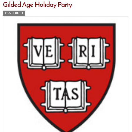
Gilded Age Holiday Party
FEATURED