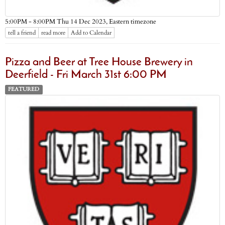
Eastern timezone
5:00PM - 8:00PM Thu 14 Dec 2023,
tell a friend
read more
Add to Calendar
Pizza and Beer at Tree House Brewery in
Deerfield - Fri March 31st 6:00 PM
FEATURED