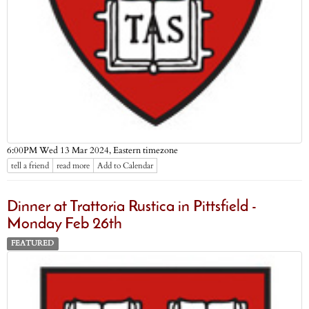
Eastern timezone
6:00PM Wed 13 Mar 2024,
tell a friend
read more
Add to Calendar
Dinner at Trattoria Rustica in Pittsfield -
Monday Feb 26th
FEATURED