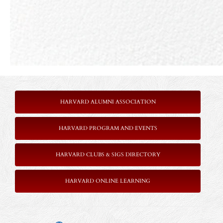
HARVARD ALUMNI ASSOCIATION
HARVARD PROGRAM AND EVENTS
HARVARD CLUBS & SIGS DIRECTORY
HARVARD ONLINE LEARNING