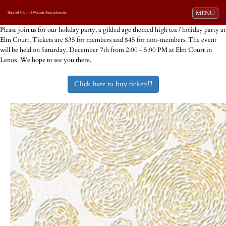
Toggle navi
MENU
Harvard Club of Western Massachusetts
Please join us for our holiday party, a gilded age themed high tea / holiday party at
Elm Court. Tickets are $35 for members and $45 for non-members. The event
will be held on Saturday, December 7th from 2:00 - 5:00 PM at Elm Court in
Lenox. We hope to see you there.
Click here to buy tickets!!!