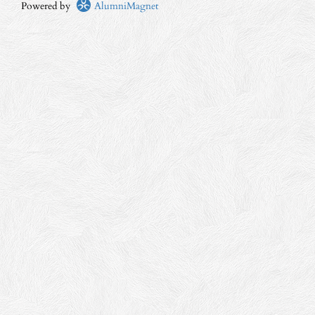
Powered by
AlumniMagnet