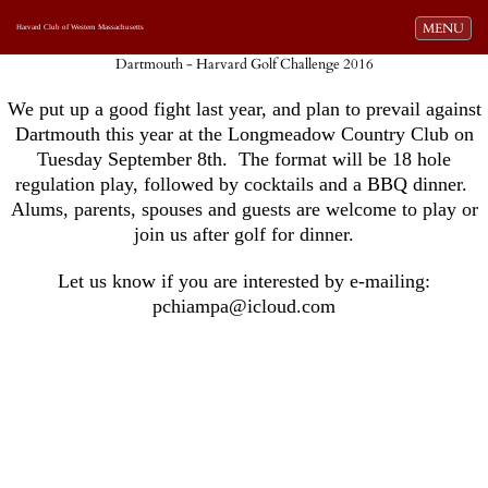
Toggle navi
MENU
Harvard Club of Western Massachusetts
Dartmouth - Harvard Golf Challenge 2016
We put up a good fight last year, and plan to prevail against
Dartmouth this year at the Longmeadow Country Club on
Tuesday September 8th. The format will be 18 hole
regulation play, followed by cocktails and a BBQ dinner.
Alums, parents, spouses and guests are welcome to play or
join us after golf for dinner.
Let us know if you are interested by e-mailing:
pchiampa@icloud.com