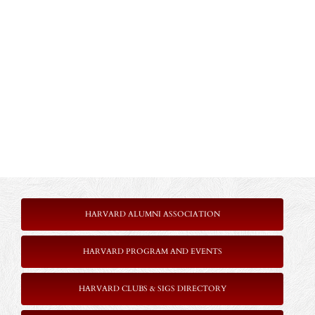
HARVARD ALUMNI ASSOCIATION
HARVARD PROGRAM AND EVENTS
HARVARD CLUBS & SIGS DIRECTORY