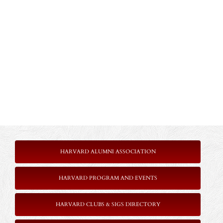
HARVARD ALUMNI ASSOCIATION
HARVARD PROGRAM AND EVENTS
HARVARD CLUBS & SIGS DIRECTORY