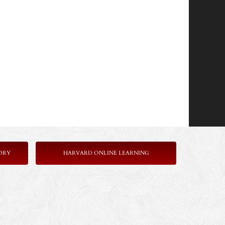
ORY
HARVARD ONLINE LEARNING