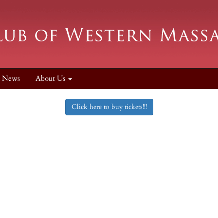
News
About Us
Click here to buy tickets!!!