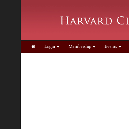
Login
Membership
Events