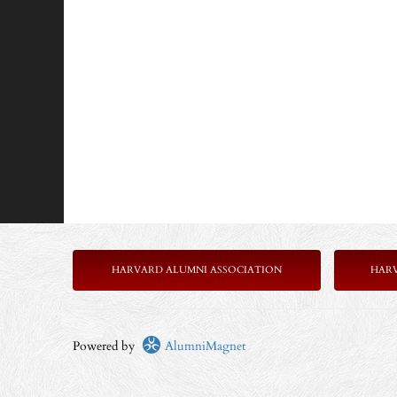
HARVARD ALUMNI ASSOCIATION
HAR
Powered by
AlumniMagnet