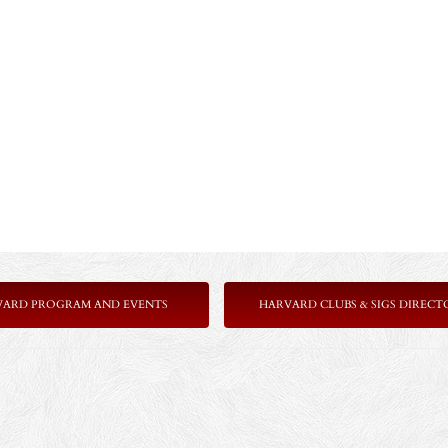
VARD PROGRAM AND EVENTS
HARVARD CLUBS & SIGS DIRECT